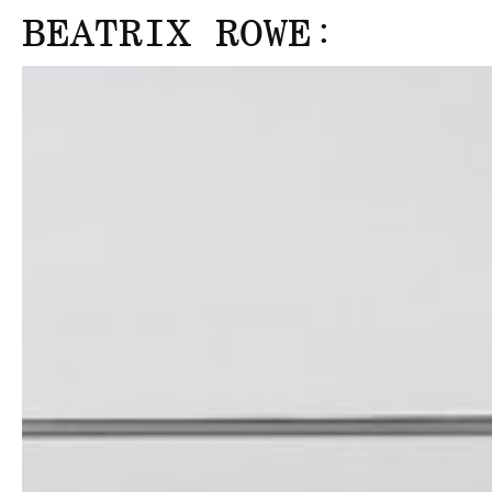
:
BEATRIX ROWE