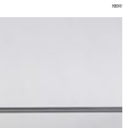
MENU
PROJECTS
PRODUCTS
ABOUT US
CONTACT
SHOPPING CART