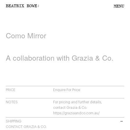
:
BEATRIX ROWE
MENU
Como Mirror
PROJECTS
PRODUCTS
A collaboration with Grazia & Co.
ABOUT US
CONTACT
PRICE
Enquire For Price
SHOPPING CART
NOTES
For pricing and further details,
contact Grazia & Co.
https://graziaandco.com.au/
SHIPPING
CONTACT GRAZIA & CO.