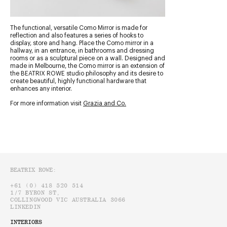
The functional, versatile Como Mirror is made for
reflection and also features a series of hooks to
display, store and hang. Place the Como mirror in a
hallway, in an entrance, in bathrooms and dressing
rooms or as a sculptural piece on a wall. Designed and
made in Melbourne, the Como mirror is an extension of
the BEATRIX ROWE studio philosophy and its desire to
create beautiful, highly functional hardware that
enhances any interior.
For more information visit
Grazia and Co.
BEATRIX ROWE:
INTERIORS
+61 (0) 418 520 514
1/7 BYRON ST,
OFFICE@BEATRIXROWE.COM.AU
COLLINGWOOD VIC AUSTRALIA 3066
@BEATRIXROWE_INTERIORDESIGN
LINKEDIN
INTERIORS